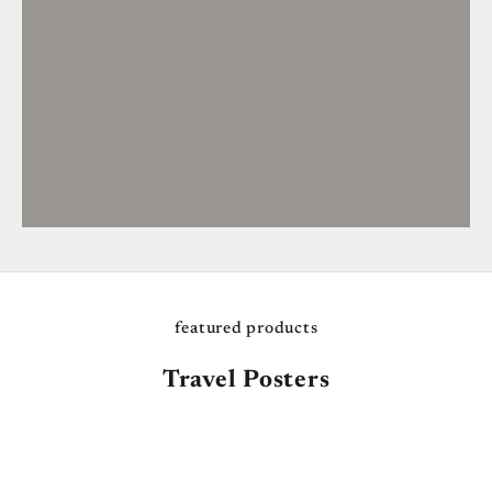
featured products
Travel Posters