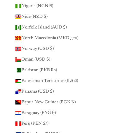
Nigeria (NGN ₦)
Niue (NZD $)
Norfolk Island (AUD $)
North Macedonia (MKD ден)
Norway (USD $)
Oman (USD $)
Pakistan (PKR ₨)
Palestinian Territories (ILS ₪)
Panama (USD $)
Papua New Guinea (PGK K)
Paraguay (PYG ₲)
Peru (PEN S/)