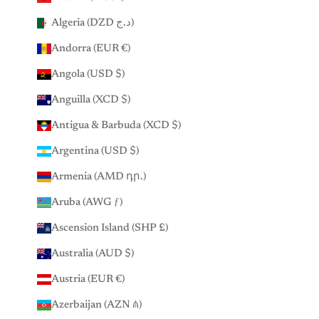
Algeria (DZD د.ج)
Andorra (EUR €)
Angola (USD $)
Anguilla (XCD $)
Antigua & Barbuda (XCD $)
Argentina (USD $)
Armenia (AMD դր.)
Aruba (AWG ƒ)
Ascension Island (SHP £)
Australia (AUD $)
Austria (EUR €)
Azerbaijan (AZN ₼)