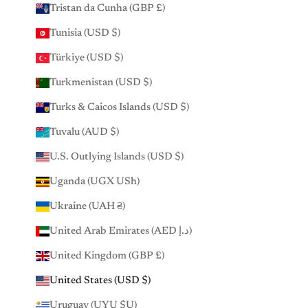
Tristan da Cunha (GBP £)
Tunisia (USD $)
Türkiye (USD $)
Turkmenistan (USD $)
Turks & Caicos Islands (USD $)
Tuvalu (AUD $)
U.S. Outlying Islands (USD $)
Uganda (UGX USh)
Ukraine (UAH ₴)
United Arab Emirates (AED د.إ)
United Kingdom (GBP £)
United States (USD $)
Uruguay (UYU $U)