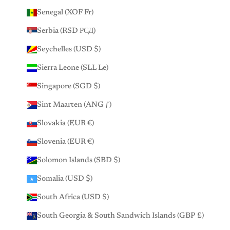
Senegal (XOF Fr)
Serbia (RSD РСД)
Seychelles (USD $)
Sierra Leone (SLL Le)
Singapore (SGD $)
Sint Maarten (ANG ƒ)
Slovakia (EUR €)
Slovenia (EUR €)
Solomon Islands (SBD $)
Somalia (USD $)
South Africa (USD $)
South Georgia & South Sandwich Islands (GBP £)