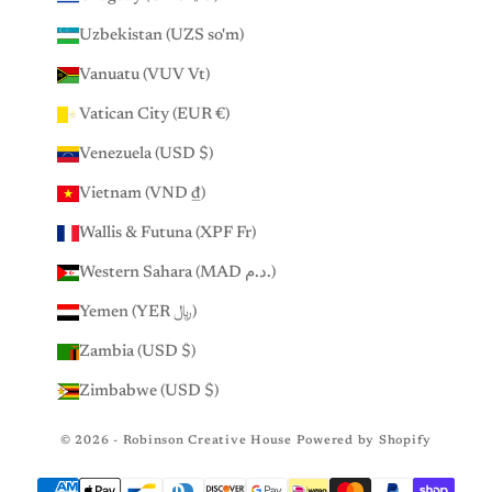
Uzbekistan (UZS so'm)
Vanuatu (VUV Vt)
Vatican City (EUR €)
Venezuela (USD $)
Vietnam (VND ₫)
Wallis & Futuna (XPF Fr)
Western Sahara (MAD د.م.)
Yemen (YER ﷼)
Zambia (USD $)
Zimbabwe (USD $)
© 2026 - Robinson Creative House
Powered by Shopify