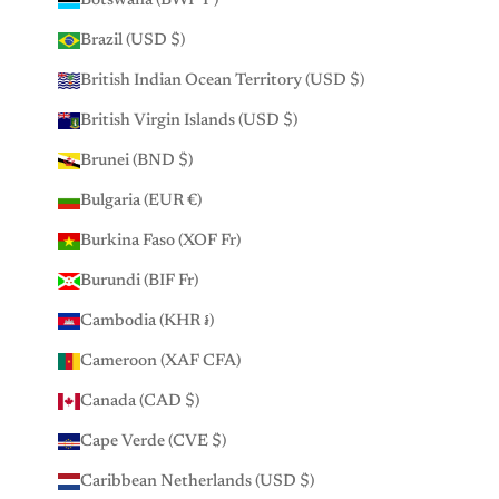
Botswana (BWP P)
Brazil (USD $)
British Indian Ocean Territory (USD $)
British Virgin Islands (USD $)
Brunei (BND $)
Bulgaria (EUR €)
Burkina Faso (XOF Fr)
Burundi (BIF Fr)
Cambodia (KHR ៛)
Cameroon (XAF CFA)
Canada (CAD $)
Cape Verde (CVE $)
Caribbean Netherlands (USD $)