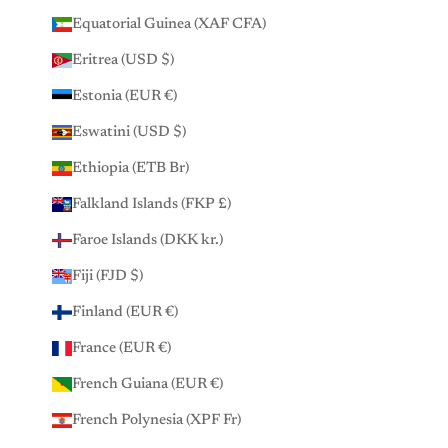
Equatorial Guinea (XAF CFA)
Eritrea (USD $)
Estonia (EUR €)
Eswatini (USD $)
Ethiopia (ETB Br)
Falkland Islands (FKP £)
Faroe Islands (DKK kr.)
Fiji (FJD $)
Finland (EUR €)
France (EUR €)
French Guiana (EUR €)
French Polynesia (XPF Fr)