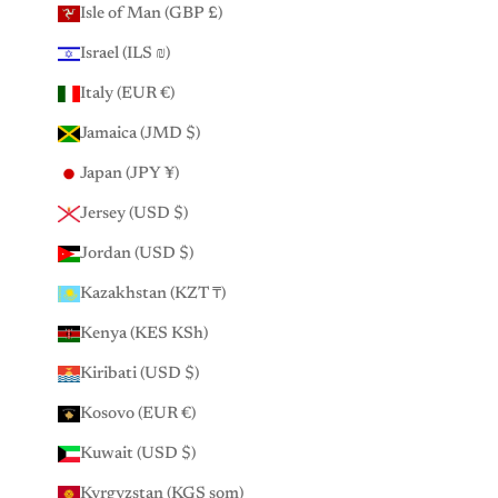
Isle of Man (GBP £)
Israel (ILS ₪)
Italy (EUR €)
Jamaica (JMD $)
Japan (JPY ¥)
Jersey (USD $)
Jordan (USD $)
Kazakhstan (KZT ₸)
Kenya (KES KSh)
Kiribati (USD $)
Kosovo (EUR €)
Kuwait (USD $)
Kyrgyzstan (KGS som)