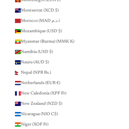
Montenegro (EUR €)
Montserrat (XCD $)
Morocco (MAD د.م.)
Mozambique (USD $)
Myanmar (Burma) (MMK K)
Namibia (USD $)
Nauru (AUD $)
Nepal (NPR Rs.)
Netherlands (EUR €)
New Caledonia (XPF Fr)
New Zealand (NZD $)
Nicaragua (NIO C$)
Niger (XOF Fr)