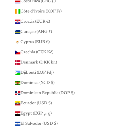
Costa Rica (CRC ₡)
Côte d’Ivoire (XOF Fr)
Croatia (EUR €)
Curaçao (ANG ƒ)
Cyprus (EUR €)
Czechia (CZK Kč)
Denmark (DKK kr.)
Djibouti (DJF Fdj)
Dominica (XCD $)
Dominican Republic (DOP $)
Ecuador (USD $)
Egypt (EGP ج.م)
El Salvador (USD $)