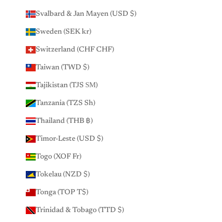
Svalbard & Jan Mayen (USD $)
Sweden (SEK kr)
Switzerland (CHF CHF)
Taiwan (TWD $)
Tajikistan (TJS ЅМ)
Tanzania (TZS Sh)
Thailand (THB ฿)
Timor-Leste (USD $)
Togo (XOF Fr)
Tokelau (NZD $)
Tonga (TOP T$)
Trinidad & Tobago (TTD $)