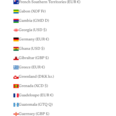
French Southern Territories (EUR €)
Gabon (XOF Fr)
Gambia (GMD D)
Georgia (USD $)
Germany (EUR €)
Ghana (USD $)
Gibraltar (GBP £)
Greece (EUR €)
Greenland (DKK kr.)
Grenada (XCD $)
Guadeloupe (EUR €)
Guatemala (GTQ Q)
Guernsey (GBP £)