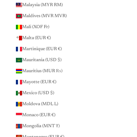
Malaysia (MYR RM)
Maldives (MVR MVR)
Mali (XOF Fr)
Malta (EUR €)
Martinique (EUR €)
Mauritania (USD $)
Mauritius (MUR ₨)
Mayotte (EUR €)
Mexico (USD $)
Moldova (MDL L)
Monaco (EUR €)
Mongolia (MNT ₮)