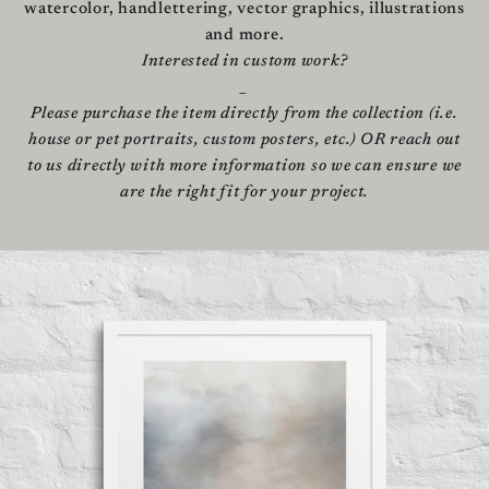
watercolor, handlettering, vector graphics, illustrations
and more.
Interested in custom work?
_
Please purchase the item directly from the collection (i.e.
house or pet portraits, custom posters, etc.) OR reach out
to us directly with more information so we can ensure we
are the right fit for your project.