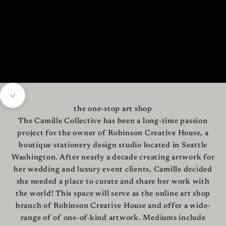
Navigate to next section
the one-stop art shop
The Camille Collective has been a long-time passion
project for the owner of Robinson Creative House, a
boutique stationery design studio located in Seattle
Washington. After nearly a decade creating artwork for
her wedding and luxury event clients, Camille decided
she needed a place to curate and share her work with
the world! This space will serve as the online art shop
branch of Robinson Creative House and offer a wide-
range of of one-of-kind artwork. Mediums include