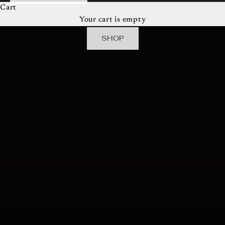
Cart
robinson creative house presents
Your cart is empty
The Camille Collective
SHOP