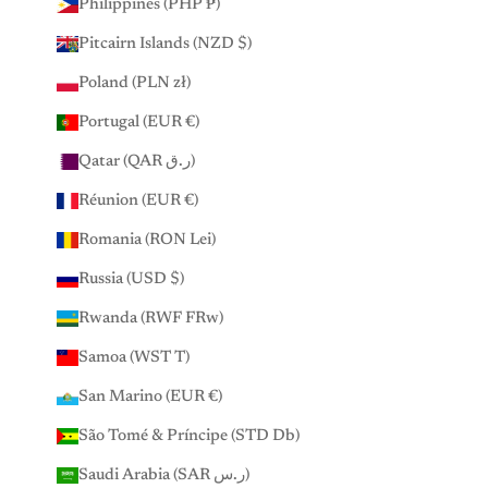
Philippines (PHP ₱)
Pitcairn Islands (NZD $)
Poland (PLN zł)
Portugal (EUR €)
Qatar (QAR ر.ق)
Réunion (EUR €)
Romania (RON Lei)
Russia (USD $)
Rwanda (RWF FRw)
Samoa (WST T)
San Marino (EUR €)
São Tomé & Príncipe (STD Db)
Saudi Arabia (SAR ر.س)