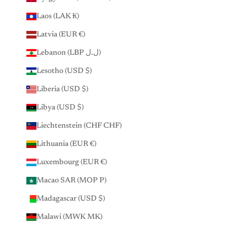
Laos (LAK ₭)
Latvia (EUR €)
Lebanon (LBP ل.ل)
Lesotho (USD $)
Liberia (USD $)
Libya (USD $)
Liechtenstein (CHF CHF)
Lithuania (EUR €)
Luxembourg (EUR €)
Macao SAR (MOP P)
Madagascar (USD $)
Malawi (MWK MK)