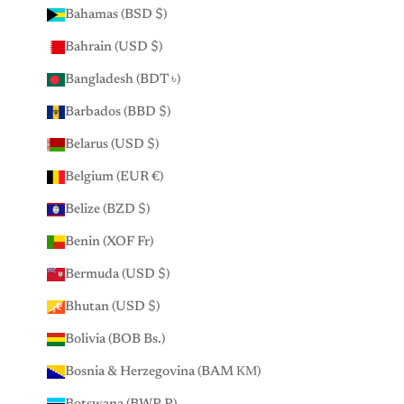
Bahamas (BSD $)
Bahrain (USD $)
Bangladesh (BDT ৳)
Barbados (BBD $)
Belarus (USD $)
Belgium (EUR €)
Belize (BZD $)
Benin (XOF Fr)
Bermuda (USD $)
Bhutan (USD $)
Bolivia (BOB Bs.)
Bosnia & Herzegovina (BAM КМ)