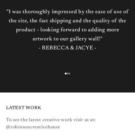
"I was thoroughly impressed by the ease of use of
the site, the fast shipping and the quality of the
product - looking forward to adding more
artwork to our gallery wall!"
- REBECCA & JACYE -
Go to item 1
Go to item 2
Go to item 3
LATEST WORK
To see the latest creative work visit us at:
@robinsoncreativehouse