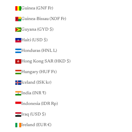
Guinea (GNF Fr)
Guinea-Bissau (XOF Fr)
Guyana (GYD $)
Haiti (USD $)
Honduras (HNL L)
Hong Kong SAR (HKD $)
Hungary (HUF Ft)
Iceland (ISK kr)
India (INR ₹)
Indonesia (IDR Rp)
Iraq (USD $)
Ireland (EUR €)