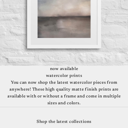
now available
watercolor prints
You can now shop the latest watercolor pieces from
anywhere! These high quality matte finish prints are
available with or without a frame and come in multiple
sizes and colors.
Travel Posters
Shop the latest collections