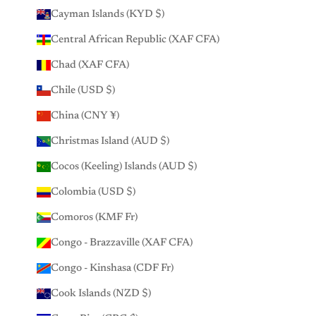
Cayman Islands (KYD $)
Central African Republic (XAF CFA)
Chad (XAF CFA)
Chile (USD $)
China (CNY ¥)
Christmas Island (AUD $)
Cocos (Keeling) Islands (AUD $)
Colombia (USD $)
Comoros (KMF Fr)
Congo - Brazzaville (XAF CFA)
Congo - Kinshasa (CDF Fr)
Cook Islands (NZD $)