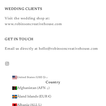
WEDDING CLIENTS
Visit the wedding shop at:
www.robinsoncreativehouse.com
GET IN TOUCH
Email us directly at hello@robinsoncreativehouse.com
United States (USD $)
Country
Afghanistan (AFN ؋)
Åland Islands (EUR €)
Albania (ALL L)