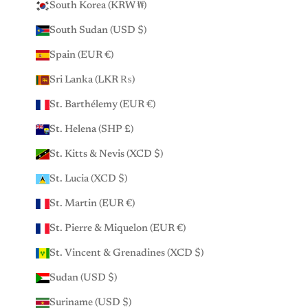
South Korea (KRW ₩)
South Sudan (USD $)
Spain (EUR €)
Sri Lanka (LKR ₨)
St. Barthélemy (EUR €)
St. Helena (SHP £)
St. Kitts & Nevis (XCD $)
St. Lucia (XCD $)
St. Martin (EUR €)
St. Pierre & Miquelon (EUR €)
St. Vincent & Grenadines (XCD $)
Sudan (USD $)
Suriname (USD $)