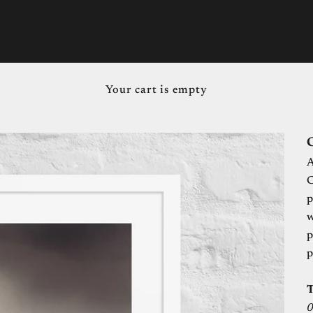
Your cart is empty
C
A
C
p
w
p
p
0