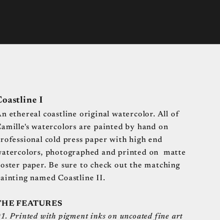
oastline I
n ethereal coastline original watercolor.
All of
amille's watercolors are painted by hand on
rofessional cold press paper with high end
atercolors, photographed and printed on matte
oster paper. Be sure to check out the matching
ainting named Coastline II.
THE FEATURES
1. Printed with pigment inks on uncoated fine art