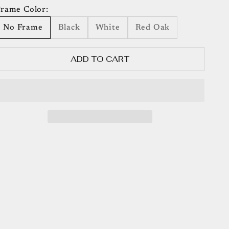
rame Color:
No Frame
Black
White
Red Oak
ADD TO CART