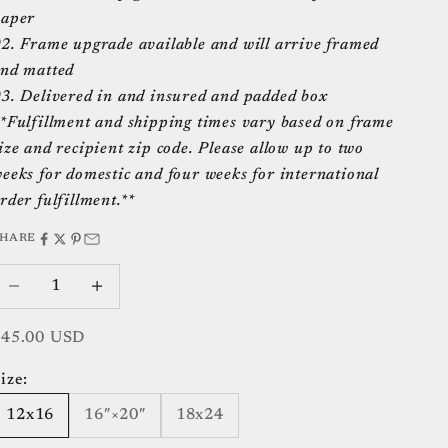
aper
2. Frame upgrade available and will arrive framed
nd matted
3. Delivered in and insured and padded box
*Fulfillment and shipping times vary based on frame
ize and recipient zip code. Please allow up to two
eeks for domestic and four weeks for international
rder fulfillment.**
SHARE
ecrease quantity
Increase quantity
ale price
$45.00 USD
ize:
12x16
16″×20″
18x24