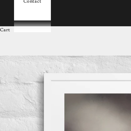
Contact
Cart